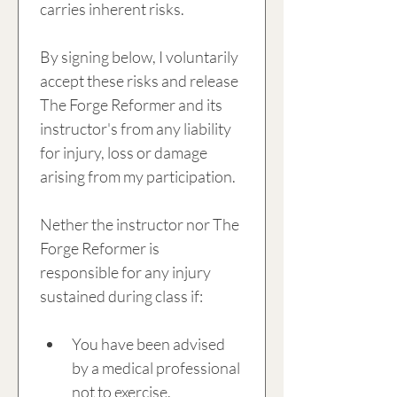
carries inherent risks.
By signing below, I voluntarily 
accept these risks and release 
The Forge Reformer and its 
instructor's from any liability 
for injury, loss or damage 
arising from my participation.
Nether the instructor nor The 
Forge Reformer is 
responsible for any injury 
sustained during class if:
You have been advised 
by a medical professional 
not to exercise.