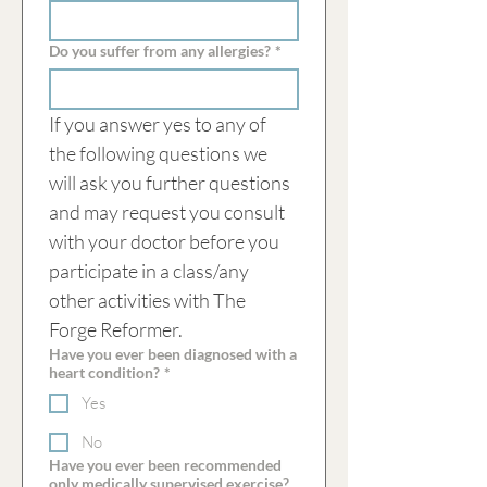
Do you suffer from any allergies?
*
If you answer yes to any of 
the following questions we 
will ask you further questions 
and may request you consult 
with your doctor before you 
participate in a class/any 
other activities with The 
Forge Reformer.
Have you ever been diagnosed with a
heart condition?
*
Yes
No
Have you ever been recommended
only medically supervised exercise?