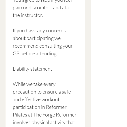
pain or discomfort and alert 
the instructor. 
If you have any concerns 
about participating we 
recommend consulting your 
GP before attending.
Liability statement
While we take every 
precaution to ensure a safe 
and effective workout, 
participation in Reformer 
Pilates at The Forge Reformer 
involves physical activity that 