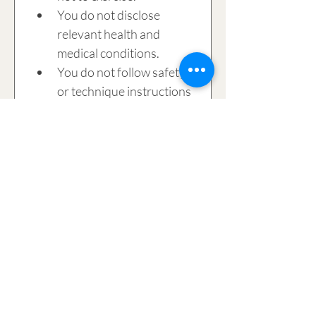
You do not disclose 
relevant health and 
medical conditions.
You do not follow safety 
or technique instructions 
provided by the 
instructor. 
The injury results from 
the negligence of 
another participant in 
the class or studio.
I acknowledge that 
cancellations within 24 hours 
of a scheduled session or non 
attendance will be charged.