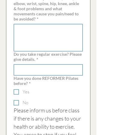
elbow, wrist, spine, hip, knee, ankle
& foot problems and what
movements cause you pain/need to
be avoided?
*
Do you take regular exercise? Please
give details.
*
Have you done REFORMER Pilates
before?
*
Yes
No
Please inform us before class 
if there is any changes to your 
health or ability to exercise. 
You agree to stop if you feel 