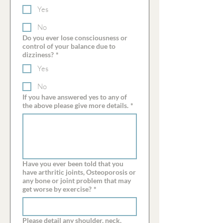
Yes
No
Do you ever lose consciousness or
control of your balance due to
dizziness?
*
Yes
No
If you have answered yes to any of
the above please give more details.
*
Have you ever been told that you
have arthritic joints, Osteoporosis or
any bone or joint problem that may
get worse by exercise?
*
Please detail any shoulder, neck,