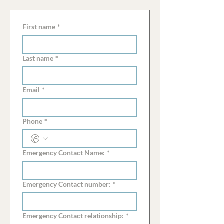
First name
*
Last name
*
Email
*
Phone
*
Emergency Contact Name:
*
Emergency Contact number:
*
Emergency Contact relationship:
*