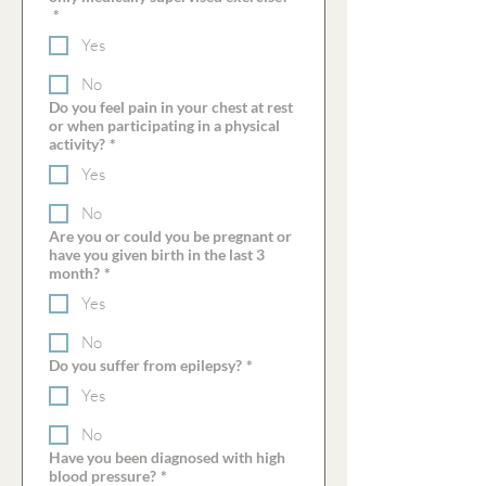
*
Yes
No
Do you feel pain in your chest at rest
or when participating in a physical
activity?
*
Yes
No
Are you or could you be pregnant or
have you given birth in the last 3
month?
*
Yes
No
Do you suffer from epilepsy?
*
Yes
No
Have you been diagnosed with high
blood pressure?
*