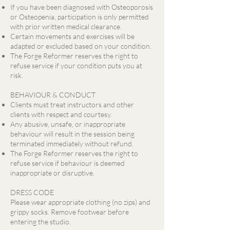
If you have been diagnosed with Osteoporosis
or Osteopenia, participation is only permitted
with prior written medical clearance.
Certain movements and exercises will be
adapted or excluded based on your condition.
The Forge Reformer reserves the right to
refuse service if your condition puts you at
risk.
BEHAVIOUR & CONDUCT
Clients must treat instructors and other
clients with respect and courtesy.
Any abusive, unsafe, or inappropriate
behaviour will result in the session being
terminated immediately without refund.
The Forge Reformer reserves the right to
refuse service if behaviour is deemed
inappropriate or disruptive.
DRESS CODE
Please wear appropriate clothing (no zips) and
grippy socks. Remove footwear before
entering the studio.