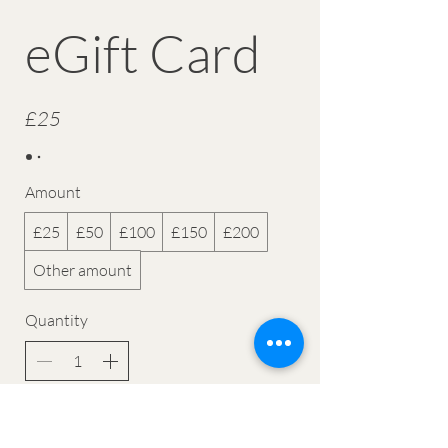
eGift Card
£25
Amount
£25
£50
£100
£150
£200
Other amount
Quantity
Buy Now