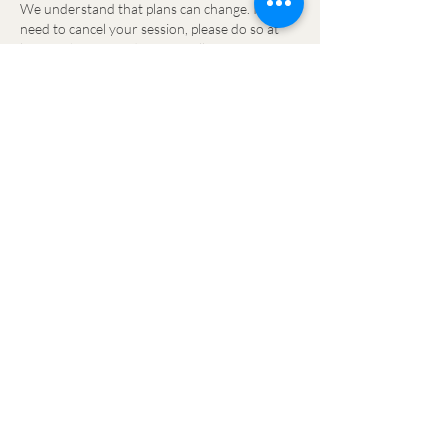
We understand that plans can change. If you
need to cancel your session, please do so at
least 24 hours in advance to allow your space
to be filled. If you cancel within 24 hours or
don't attend your session, you will be charged
in full.
For safe practice, clients arriving 10 minutes or
more after the class start time will not be
permitted to join the session, as the warm-up
is an essential part of every class. Your class
credit will be forfeited.
If you think you may be delayed, please email
the studio as soon as possible so we are aware.
While we'll always do our best to help, we
cannot guarantee entry once the class has
begun.
TERMS & CONDITIONS