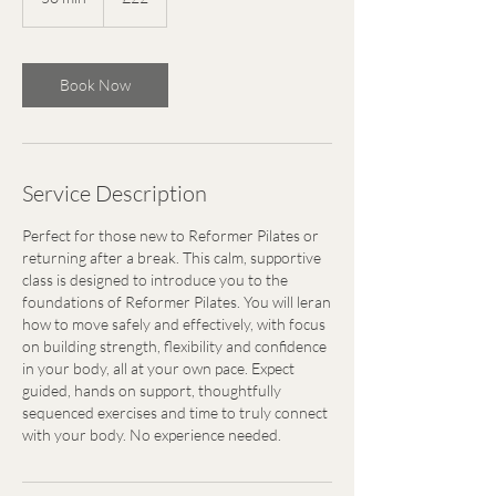
0
m
i
Book Now
n
Service Description
Perfect for those new to Reformer Pilates or
returning after a break. This calm, supportive
class is designed to introduce you to the
foundations of Reformer Pilates. You will leran
how to move safely and effectively, with focus
on building strength, flexibility and confidence
in your body, all at your own pace. Expect
guided, hands on support, thoughtfully
sequenced exercises and time to truly connect
with your body. No experience needed.