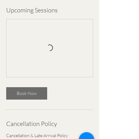
Upcoming Sessions
Book Now
Cancellation Policy
Cancellation & Late Arrival Policy