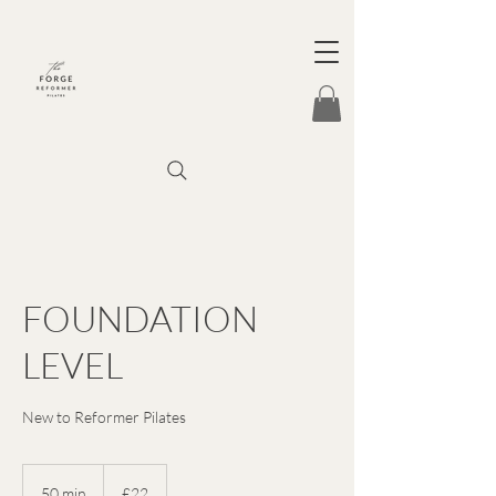
FOUNDATION
LEVEL
New to Reformer Pilates
22
British
50 min
5
£22
pounds